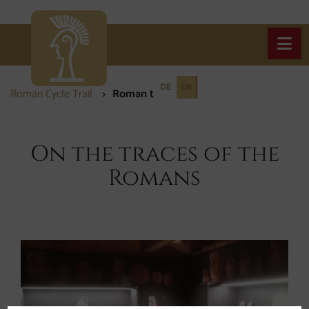
Open
DE
EN
Roman Cycle Trail
Roman traces
Roman traces
On the traces of the
Romans