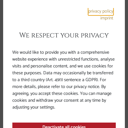
privacy policy
imprint
We respect your privacy
We would like to provide you with a comprehensive
website experience with unrestricted functions, analyse
Roman traces in Bavaria and
visits and personalise content, and we use cookies for
Upper Austria
these purposes. Data may occasionally be transferred
to a third country (Art. 49(1) sentence a GDPR). For
more details, please refer to our privacy notice. By
agreeing, you accept these cookies. You can manage
cookies and withdraw your consent at any time by
adjusting your settings.
Deactivate all cookies