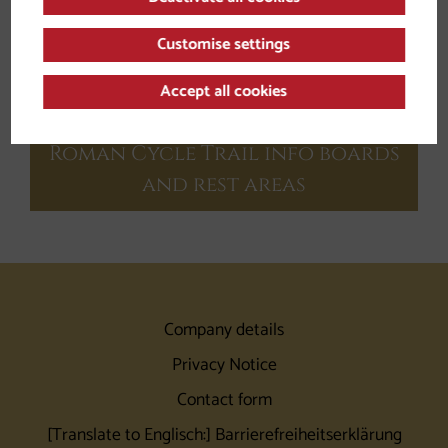
Customise settings
Accept all cookies
Roman Cycle Trail info boards
and rest areas
Company details
Privacy Notice
Contact form
[Translate to Englisch:] Barrierefreiheitserklärung