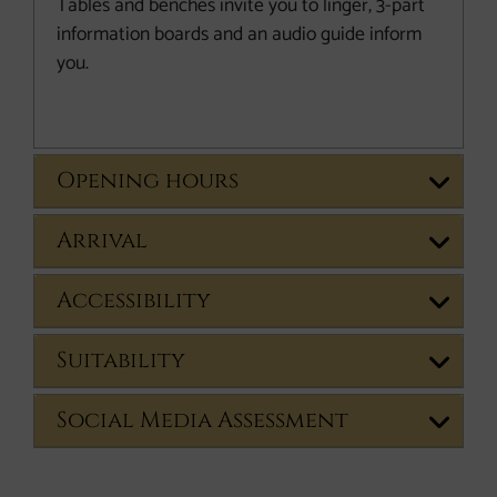
Tables and benches invite you to linger, 3-part
information boards and an audio guide inform
you.
Opening hours
Arrival
Accessibility
Suitability
Social Media Assessment