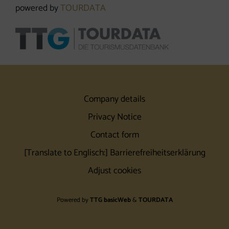
powered by
TOURDATA
Company details
Privacy Notice
Contact form
[Translate to Englisch:] Barrierefreiheitserklärung
Adjust cookies
Powered by
TTG basicWeb
&
TOURDATA