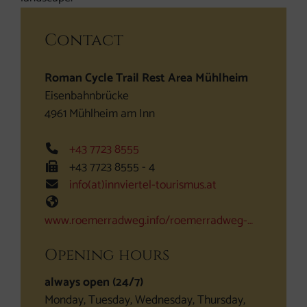
Contact
Roman Cycle Trail Rest Area Mühlheim
Eisenbahnbrücke
4961
Mühlheim am Inn
Phone
+43 7723 8555
Fax machine
+43 7723 8555 - 4
E-Mail
info(at)innviertel-tourismus.at
Web
www.roemerradweg.info/roemerradweg-…
Opening hours
always open (24/7)
Monday, Tuesday, Wednesday, Thursday,