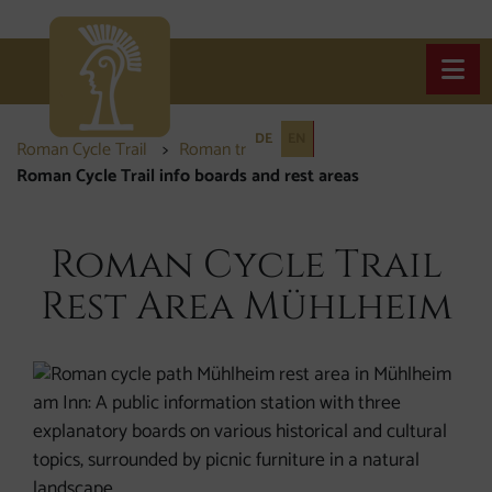
Open
DE
EN
Roman Cycle Trail
Roman traces
Roman Cycle Trail info boards and rest areas
Roman Cycle Trail
Rest Area Mühlheim