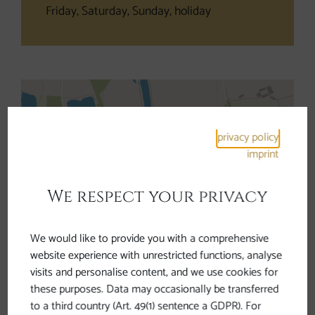
Friday, Saturday, Sunday, holiday
privacy policy
imprint
Open interactive map
We respect your privacy
We would like to provide you with a comprehensive
Information
website experience with unrestricted functions, analyse
visits and personalise content, and we use cookies for
these purposes. Data may occasionally be transferred
The Roman Cycle Trail Rest Area Mühlheim
to a third country (Art. 49(1) sentence a GDPR). For
invites cyclists to stay and recover new energy.